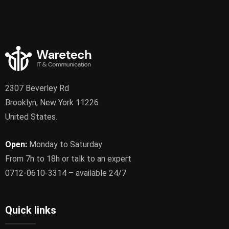
2307 Beverley Rd
Brooklyn, New York 11226
United States.
Open:
Monday to Saturday
From 7h to 18h or talk to an expert
0712-0610-3314 – available 24/7
Quick links