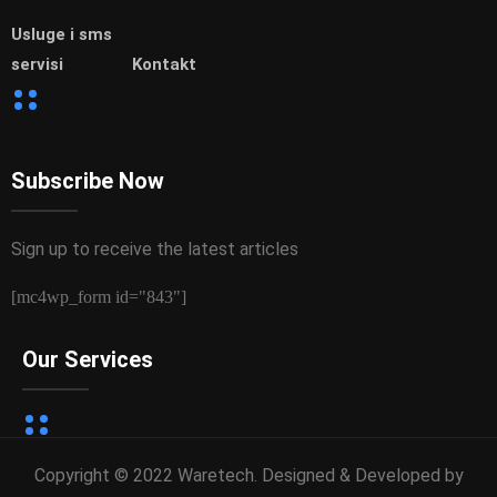
Usluge i sms
servisi
Kontakt
Subscribe Now
Sign up to receive the latest articles
[mc4wp_form id="843"]
Our Services
Copyright © 2022 Waretech. Designed & Developed by