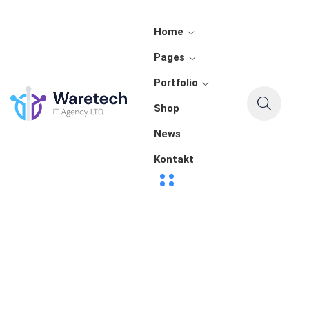
Home
Pages
Portfolio
Shop
News
Kontakt