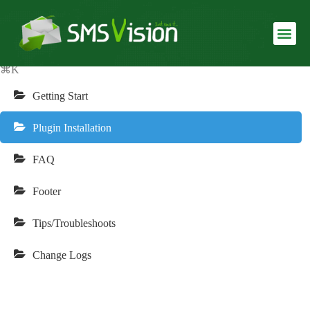
Echooling Documentation
USLUGE I SMS SERVISI
REALIZOVANI SERVISI
⌘K
Getting Start
Plugin Installation
FAQ
Footer
Tips/Troubleshoots
Change Logs