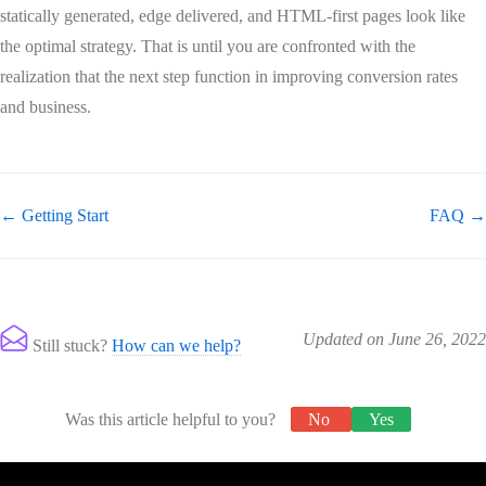
statically generated, edge delivered, and HTML-first pages look like
the optimal strategy. That is until you are confronted with the
realization that the next step function in improving conversion rates
and business.
← Getting Start
FAQ →
Updated on June 26, 2022
Still stuck?
How can we help?
Was this article helpful to you?
No
Yes