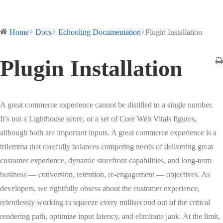
Home
Docs
Echooling Documentation
Plugin Installation
Plugin Installation
A great commerce experience cannot be distilled to a single number.
It’s not a Lighthouse score, or a set of Core Web Vitals figures,
although both are important inputs. A great commerce experience is a
trilemma that carefully balances competing needs of delivering great
customer experience, dynamic storefront capabilities, and long-term
business — conversion, retention, re-engagement — objectives. As
developers, we rightfully obsess about the customer experience,
relentlessly working to squeeze every millisecond out of the critical
rendering path, optimize input latency, and eliminate jank. At the limit,