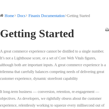
Home
Docs
Finanix Documentation
Getting Started
Getting Started
A great commerce experience cannot be distilled to a single number.
It’s not a Lighthouse score, or a set of Core Web Vitals figures,
although both are important inputs. A great commerce experience is a
trilemma that carefully balances competing needs of delivering great
customer experience, dynamic storefront capability
It long-term business — conversion, retention, re-engagement —
objectives. As developers, we rightfully obsess about the customer
experience, relentlessly working to squeeze every millisecond out of