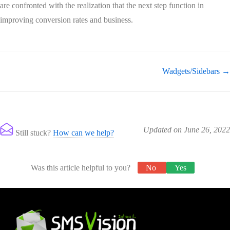
are confronted with the realization that the next step function in
improving conversion rates and business.
Wadgets/Sidebars →
Updated on June 26, 2022
Still stuck?
How can we help?
Was this article helpful to you?
No
Yes