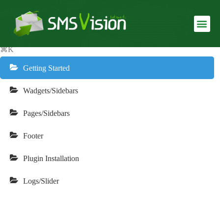
Finanix Documentation
USLUGE I SMS SERVISI
REALIZOVANI SERVISI
⌘K
Getting Started
Wadgets/Sidebars
Pages/Sidebars
Footer
Plugin Installation
Logs/Slider