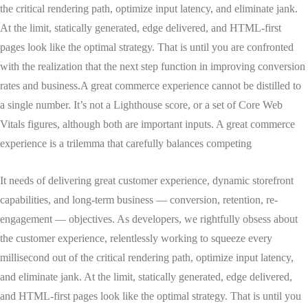
the critical rendering path, optimize input latency, and eliminate jank.
At the limit, statically generated, edge delivered, and HTML-first
pages look like the optimal strategy. That is until you are confronted
with the realization that the next step function in improving conversion
rates and business.A great commerce experience cannot be distilled to
a single number. It’s not a Lighthouse score, or a set of Core Web
Vitals figures, although both are important inputs. A great commerce
experience is a trilemma that carefully balances competing
It needs of delivering great customer experience, dynamic storefront
capabilities, and long-term business — conversion, retention, re-
engagement — objectives. As developers, we rightfully obsess about
the customer experience, relentlessly working to squeeze every
millisecond out of the critical rendering path, optimize input latency,
and eliminate jank. At the limit, statically generated, edge delivered,
and HTML-first pages look like the optimal strategy. That is until you