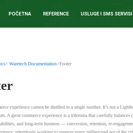
POČETNA
REFERENCE
USLUGE I SMS SERVISI
ocs
Waretech Documentation
Footer
er
rce experience cannot be distilled to a single number. It’s not a Lighth
uts. A great commerce experience is a trilemma that carefully balances
pabilities, and long-term business — conversion, retention, re-engageme
rience, relentlessly working to squeeze every millisecond out of the crit