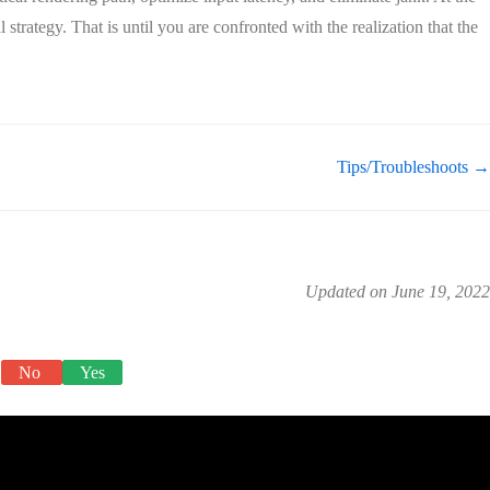
 strategy. That is until you are confronted with the realization that the
Tips/Troubleshoots →
Updated on June 19, 2022
No
Yes