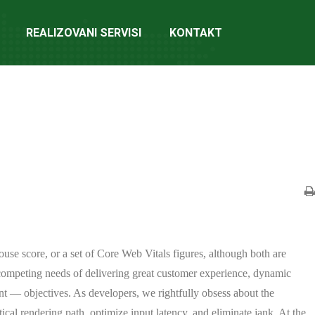
REALIZOVANI SERVISI
KONTAKT
ouse score, or a set of Core Web Vitals figures, although both are
 competing needs of delivering great customer experience, dynamic
nt — objectives. As developers, we rightfully obsess about the
ical rendering path, optimize input latency, and eliminate jank. At the