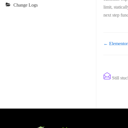
Change Logs
limit, statica
next step fun
← Elementor
Still stu