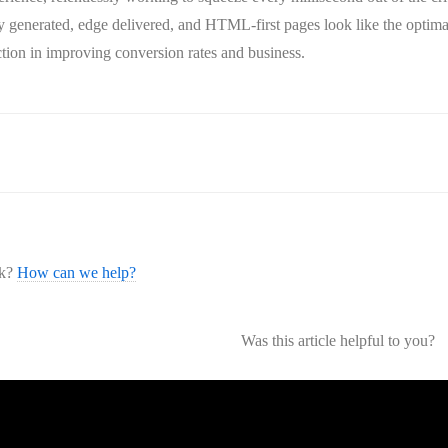
lly generated, edge delivered, and HTML-first pages look like the optimal
ction in improving conversion rates and business.
ck?
How can we help?
Was this article helpful to you?