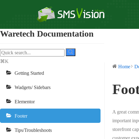
Waretech Documentation
⌘K
Home
D
Getting Started
Foot
Wadgets/ Sidebars
Elementor
A great comme
Footer
important inp
storefront ca
Tips/Troubleshoots
customer expe